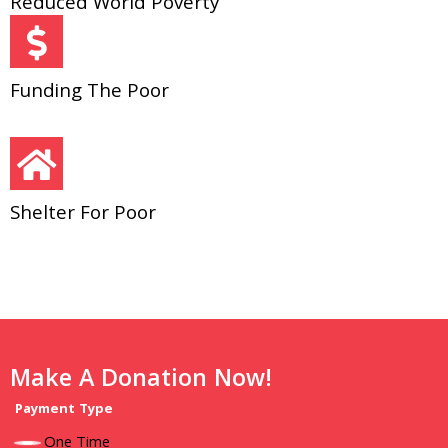
Reduced World Poverty
Funding The Poor
Shelter For Poor
Make A Donation Now!
Payment Type
One Time