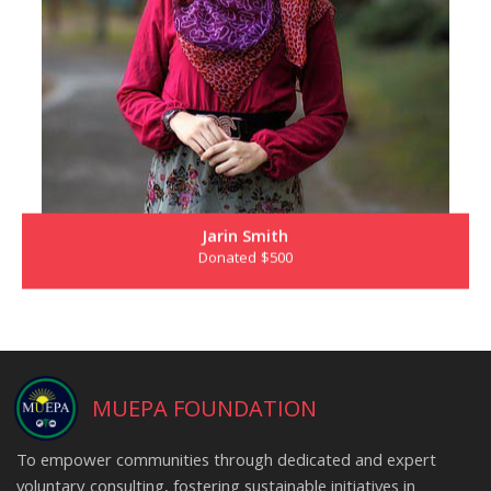
Jarin Smith
Donated $500
MUEPA FOUNDATION
To empower communities through dedicated and expert
voluntary consulting, fostering sustainable initiatives in