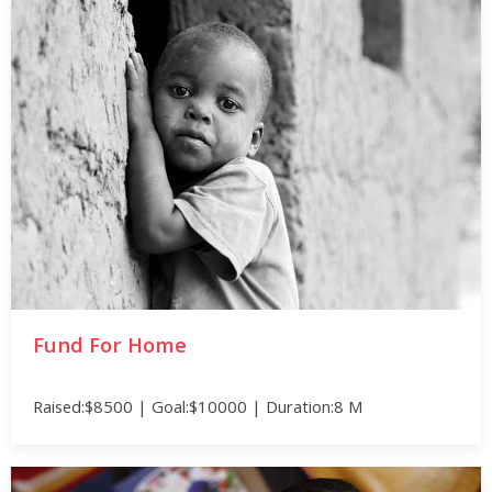
Fund For Home
Raised:$8500 | Goal:$10000 | Duration:8 M