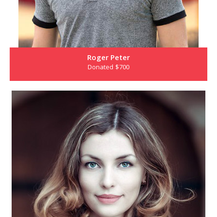
Roger Peter
Donated $700