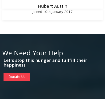
Hubert Austin
Joined 10th January 2017
We Need Your Help
Let’s stop this hunger and fullfill their
happiness
Donate Us