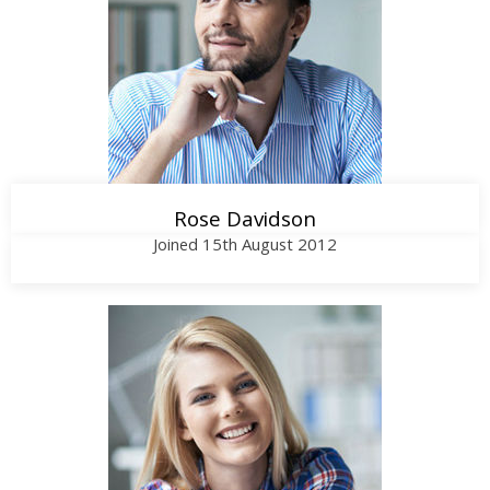
Call Me
Rose Davidson
Joined 15th August 2012
Call Me