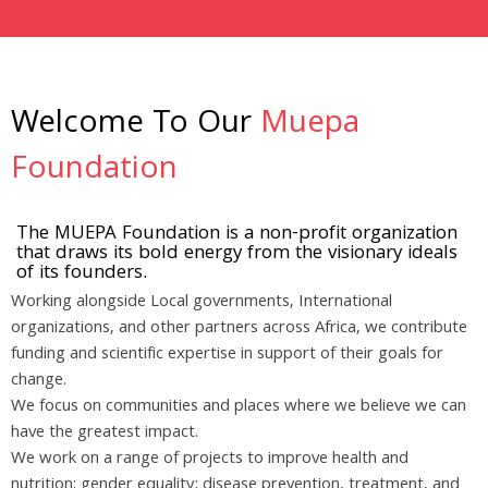
Welcome To Our
Muepa
Foundation
The MUEPA Foundation is a non-profit organization
that draws its bold energy from the visionary ideals
of its founders.
Working alongside Local governments, International
organizations, and other partners across Africa, we contribute
funding and scientific expertise in support of their goals for
change.
We focus on communities and places where we believe we can
have the greatest impact.
We work on a range of projects to improve health and
nutrition; gender equality; disease prevention, treatment, and