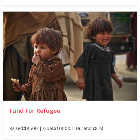
Fund For Refugee
Raised:$8500 | Goal:$10000 | Duration:8 M