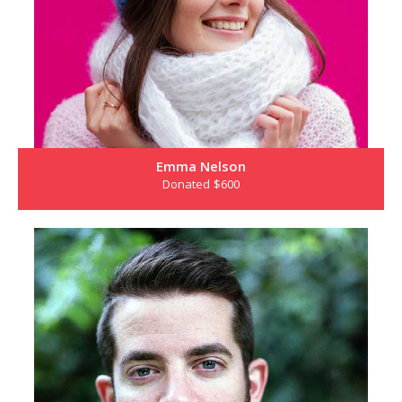
Emma Nelson
Donated $600