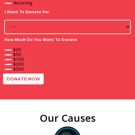
Recurring
I Want To Donate For
How Much Do You Want To Donate
$20
$50
$100
$200
$500
DONATE NOW
Our Causes