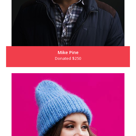
Mike Pine
Donated $250