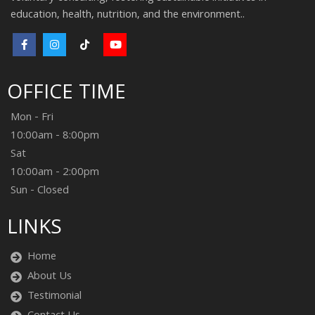
education, health, nutrition, and the environment..
OFFICE TIME
Mon - Fri
10:00am - 8:00pm
Sat
10:00am - 2:00pm
Sun - Closed
LINKS
Home
About Us
Testimonial