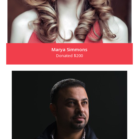
Marya Simmons
Donated $200