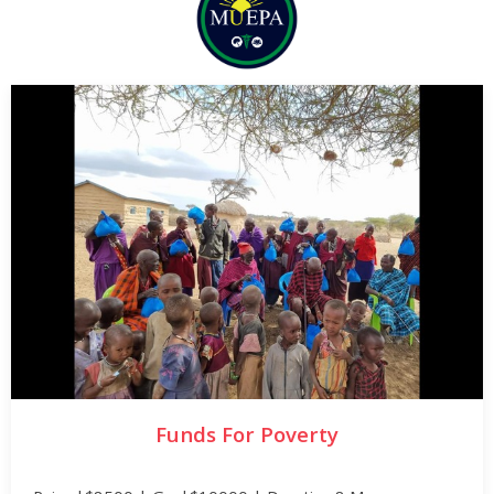
Funds For Poverty