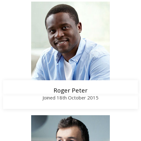
Call Me
Roger Peter
Joined 18th October 2015