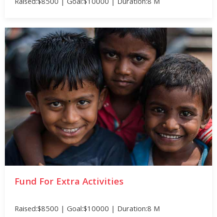
Raised:$8500 | Goal:$10000 | Duration:8 M
Fund For Extra Activities
Raised:$8500 | Goal:$10000 | Duration:8 M