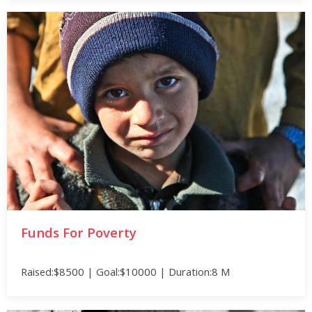
Funds For Poverty
Raised:$8500 | Goal:$10000 | Duration:8 M