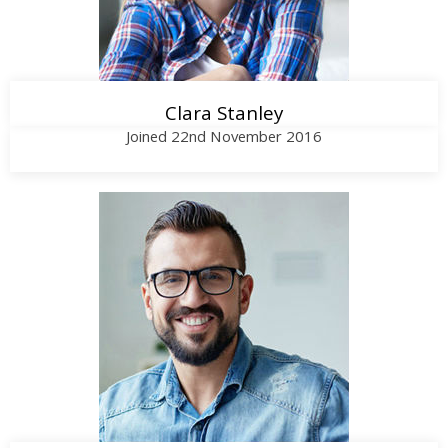
Clara Stanley
Joined 22nd November 2016
Call Me