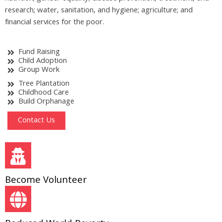
research; water, sanitation, and hygiene; agriculture; and
financial services for the poor.
Fund Raising
Child Adoption
Group Work
Tree Plantation
Childhood Care
Build Orphanage
Contact Us
Become Volunteer