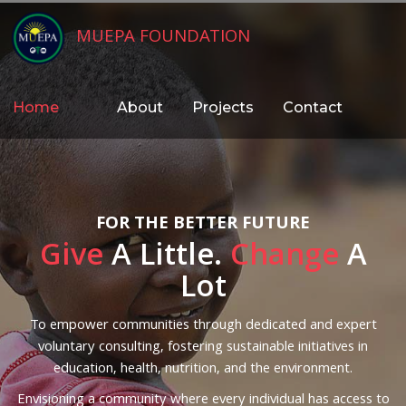
MUEPA FOUNDATION
Home
About
Projects
Contact
FOR THE BETTER FUTURE
Give
A Little.
Change
A
Lot
To empower communities through dedicated and expert
voluntary consulting, fostering sustainable initiatives in
education, health, nutrition, and the environment.
Envisioning a community where every individual has access to