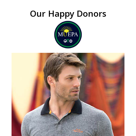
Our Happy Donors