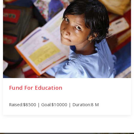
Fund For Education
Raised:$8500 | Goal:$10000 | Duration:8 M