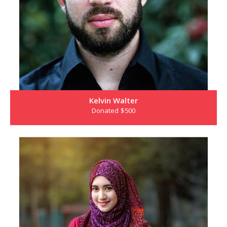
Kelvin Walter
Donated $500