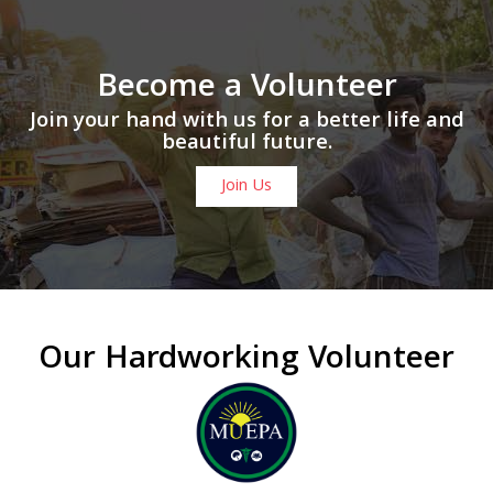
Become a Volunteer
Join your hand with us for a better life and
beautiful future.
Join Us
Our Hardworking Volunteer