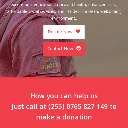
exceptional education, improved health, enhanced skills,
affordable social services, and resides in a clean, welcoming
environment..
Donate Now
Contact Now
How you can help us
Just call at (255) 0765 827 149 to
make a donation